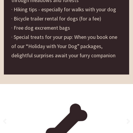
through meadows and forests
· Hiking tips - especially for walks with your dog
· Bicycle trailer rental for dogs (for a fee)
· Free dog excrement bags
· Special treats for your pup: When you book one
of our “Holiday with Your Dog” packages,
delightful surprises await your furry companion