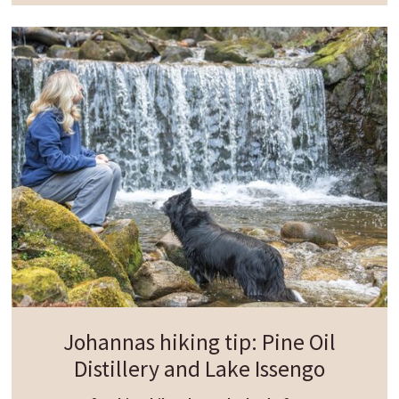
Crossing to the other side of the calmly flowing
Rienz river, the circular trail continues through a
light-filled pine forest. Along the way, you pass
the historic Fallen heroes
memorial
"Klosterwald"
before the path leads on to
Casteldarne and back to Chienes.
This scenic loop beautifully combines nature,
history and tranquil riverside landscapes - ideal
for a relaxed and rewarding day with your dog.
Johannas hiking tip: Pine Oil
Distillery and Lake Issengo