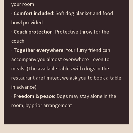
your room
·
Comfort included
: Soft dog blanket and food
bowl provided
·
Couch protection
: Protective throw for the
couch
·
Together everywhere
: Your furry friend can
accompany you almost everywhere - even to
meals! (The available tables with dogs in the
restaurant are limited, we ask you to book a table
in advance)
·
Freedom & peace
: Dogs may stay alone in the
room, by prior arrangement