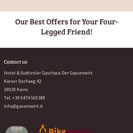
Our Best Offers for Your Four-
Legged Friend!
Contact us
Hotel & Südtiroler Gasthaus Der Gassenwirt
Kiener Dorfweg 42
39030
Kiens
Tel.
+39 0474 565389
info@gassenwirt.it