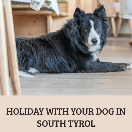
HOLIDAY WITH YOUR DOG IN
SOUTH TYROL