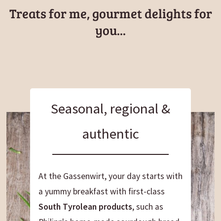
here, the trail continues toward Falzes.
Soft
Treats for me, gourmet delights for
forest paths underfoot
, plenty of sniffing
you...
opportunities, and the pure sights and smells of
nature make this stage a perfectly rewarding hike
with your dog.
Seasonal, regional &
authentic
At the Gassenwirt, your day starts with
a yummy breakfast with first-class
South Tyrolean products
, such as