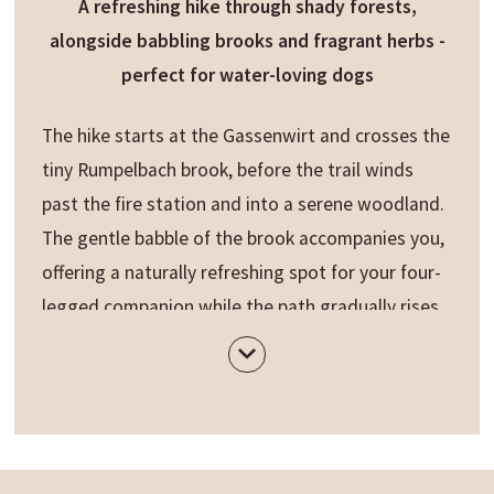
A refreshing hike through shady forests,
alongside babbling brooks and fragrant herbs -
perfect for water-loving dogs
The hike starts at the Gassenwirt and crosses the
tiny Rumpelbach brook, before the trail winds
past the fire station and into a serene woodland.
The gentle babble of the brook accompanies you,
offering a naturally refreshing spot for your four-
legged companion while the path gradually rises.
Along the way, you’ll discover the
pine oil
distillery
and herb garden "Bergila", where for
over a century fragrant herbal oils have been
lovingly crafted.
Soon, the path opens to the
Lake Issengo
. From