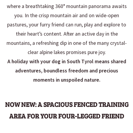
where a breathtaking 360° mountain panorama awaits
you. In the crisp mountain air and on wide-open
pastures, your furry friend can run, play and explore to
their heart’s content. After an active day in the
mountains, a refreshing dip in one of the many crystal-
clear alpine lakes promises pure joy.
A holiday with your dog in South Tyrol means shared
adventures, boundless freedom and precious
moments in unspoiled nature.
NOW NEW:
A SPACIOUS FENCED TRAINING
AREA FOR YOUR FOUR-LEGGED FRIEND