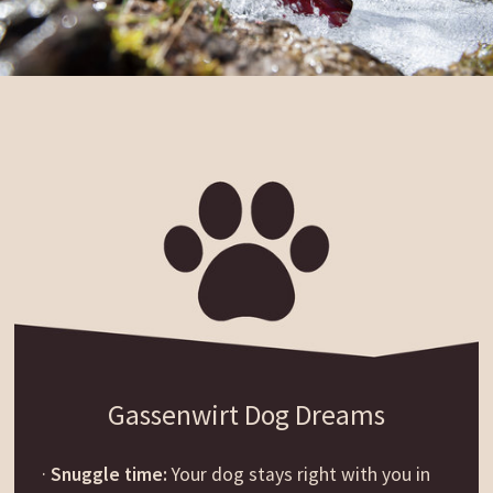
Gassenwirt Dog Dreams
·
Snuggle time:
Your dog stays right with you in