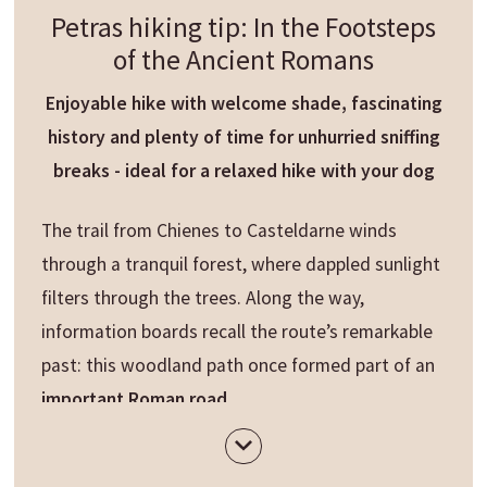
Petras hiking tip: In the Footsteps
of the Ancient Romans
Enjoyable hike with welcome shade, fascinating
history and plenty of time for unhurried sniffing
breaks - ideal for a relaxed hike with your dog
The trail from Chienes to Casteldarne winds
through a tranquil forest, where dappled sunlight
filters through the trees. Along the way,
information boards recall the route’s remarkable
past: this woodland path once formed part of an
important Roman road
.
In Casteldarne, a short detour leads up to the
parish church of Maria Himmelfahrt, perched