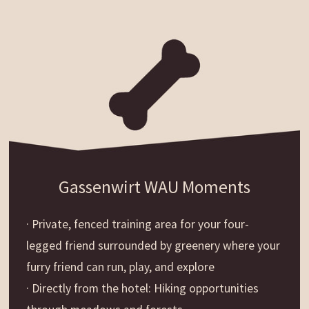
Gassenwirt WAU Moments
· Private, fenced training area for your four-
legged friend surrounded by greenery where your
furry friend can run, play, and explore
· Directly from the hotel: Hiking opportunities