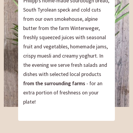
Philipp's home-made sourdough bread,
South Tyrolean speck and cold cuts
from our own smokehouse, alpine
butter from the farm Winterweger,
freshly squeezed juices with seasonal
fruit and vegetables, homemade jams,
crispy muesli and creamy yoghurt. In
the evening we serve fresh salads and
dishes with selected local products
from the surrounding farms
- for an
extra portion of freshness on your
plate!