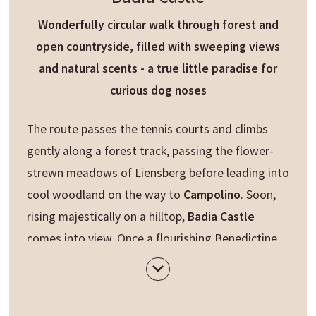
Wonderfully circular walk through forest and
open countryside, filled with sweeping views
and natural scents - a true little paradise for
curious dog noses
The route passes the tennis courts and climbs
gently along a forest track, passing the flower-
strewn meadows of Liensberg before leading into
cool woodland on the way to
Campolino
. Soon,
rising majestically on a hilltop,
Badia Castle
comes into view. Once a flourishing Benedictine
monastery, the historic castle now serves as an
elegant hotel - the perfect spot to pause, take in
the scenery and enjoy a well-earned break.