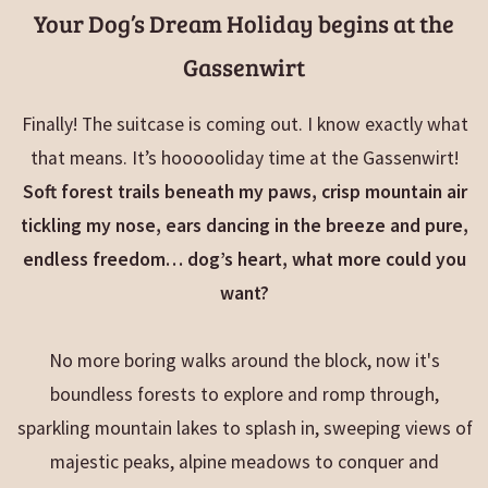
Your Dog’s Dream Holiday begins at the
Gassenwirt
Finally! The suitcase is coming out. I know exactly what
that means. It’s hoooooliday time at the Gassenwirt!
Soft forest trails beneath my paws, crisp mountain air
tickling my nose, ears dancing in the breeze and pure,
endless freedom… dog’s heart, what more could you
want?
No more boring walks around the block, now it's
boundless forests to explore and romp through,
sparkling mountain lakes to splash in, sweeping views of
majestic peaks, alpine meadows to conquer and