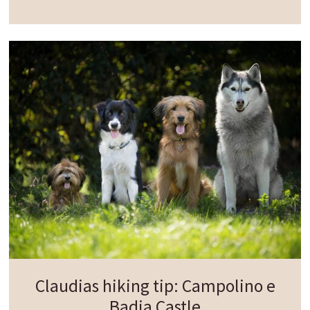
proudly on a hill offering views of the surrounding
landscape. The walk then continues deeper into
the forest towards the
historic Casteldarne
milestone rising two metres high and carved from
quartz phyllite. It is now considered one of the
best-preserved
Roman milestone
s and once
marked the distance to the ancient Roman town
of Aguntum.
From here, the path gently descends to the cycle
path, which comfortably guides you back to the
starting point in Chienes.
Claudias hiking tip: Campolino e
Badia Castle