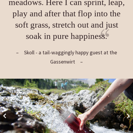
meadows. Here I can sprint, leap,
play and after that flop into the
soft grass, stretch out and just
soak in pure happiness.
Skoll - a tail-waggingly happy guest at the
Gassenwirt