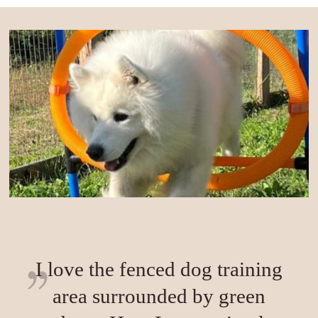
I love the fenced dog training
area surrounded by green