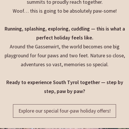
summits to proudly reach together.
Woof… this is going to be absolutely paw-some!
Running, splashing, exploring, cuddling — this is what a
perfect holiday feels like.
Around the Gassenwirt, the world becomes one big
playground for four paws and two feet. Nature so close,
adventures so vast, memories so special.
Ready to experience South Tyrol together — step by
step, paw by paw?
Explore our special four-paw holiday offers!