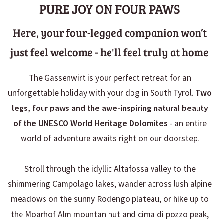
PURE JOY ON FOUR PAWS
Here, your four-legged companion won’t
just feel welcome - he'll feel truly at home
The Gassenwirt is your perfect retreat for an
unforgettable holiday with your dog in South Tyrol.
Two
legs, four paws and the awe-inspiring natural beauty
of the UNESCO World Heritage Dolomites
- an entire
world of adventure awaits right on our doorstep.
Stroll through the idyllic Altafossa valley to the
shimmering Campolago lakes, wander across lush alpine
meadows on the sunny Rodengo plateau, or hike up to
the Moarhof Alm mountan hut and cima di pozzo peak,