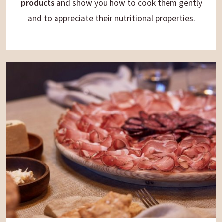
products
and show you how to cook them gently
and to appreciate their nutritional properties.