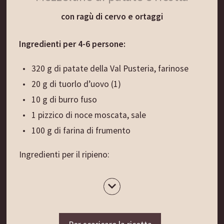
Sfornare il pane e lasciarlo raffreddare su una
con ragù di cervo e ortaggi
griglia coperta da un panno.
Ingredienti per 4-6 persone:
Suggerimento di presentazione:
Il pane tiepido appena sfornato è ancora più
320 g di patate della Val Pusteria, farinose
delizioso se gustato con il burro fresco e cremoso
20 g di tuorlo d’uovo (1)
dell’Alto Adige, magari con l’aggiunta di erba
10 g di burro fuso
cipollina fresca.
1 pizzico di noce moscata, sale
100 g di farina di frumento
Ingredienti per il ripieno:
200 g di ricotta cremosa
2 tuorli, sale, pepe
Ingredienti per il ragù: