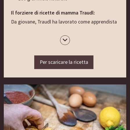
Il forziere di ricette di mamma Traudl:
Da giovane, Traudl ha lavorato come apprendista
nella cucina della clinica Marienklinik di Bolzano. Il
suo compito era quello di aiutare le tre suore che
all’epoca cucinavano i pasti per i pazienti e il
personale. In cambio del suo lavoro non riceveva
Per scaricare la ricetta
uno stipendio, ma vitto e alloggio, oltre al
permesso di scriversi tutte le ricette che venivano
preparate. E così, col passare dei decenni, Traudl
ha ampliato sempre più il suo ricettario personale,
che oggi è diventato un forziere colmo di golose
ispirazioni e perle culinarie quasi dimenticate. Tra
queste c’è l’Herzwein (lett. “vino del cuore”): una
bevanda corroborante che un tempo si beveva