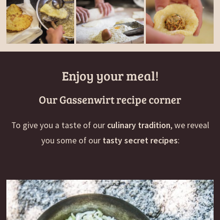
Enjoy your meal!
Our Gassenwirt recipe corner
To give you a taste of our
culinary tradition
, we reveal
you some of our
tasty secret recipes
: