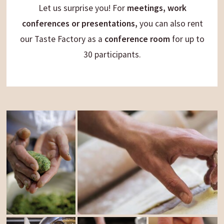
Let us surprise you! For
meetings, work
conferences or presentations,
you can also rent
our Taste Factory as a
conference room
for up to
30 participants.