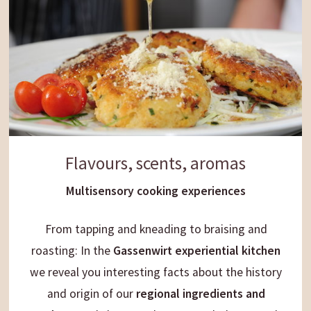
Flavours, scents, aromas
Multisensory cooking experiences
From tapping and kneading to braising and
roasting: In the
Gassenwirt experiential kitchen
we reveal you interesting facts about the history
and origin of our
regional ingredients and