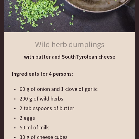
while still hot.
Wild herb dumplings
with butter and SouthTyrolean cheese
Ingredients for 4 persons:
60 g of onion and 1 clove of garlic
200 g of wild herbs
2 tablespoons of butter
2 eggs
50 ml of milk
30 g of cheese cubes