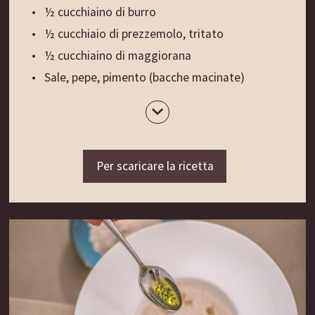
brevemente ad ebollizione l’Herzwein, distribuirlo
½ cucchiaino di burro
in bottiglie pulite con tappo a ribalta e chiuderle
½ cucchiaio di prezzemolo, tritato
mentre è ancora caldo.
½ cucchiaino di maggiorana
Mettere le bottiglie al sole e lasciar maturare per
Sale, pepe, pimento (bacche macinate)
una settimana.
1 tuorlo d’uovo
1 albume
Il consiglio di mamma Traudl:
4 fette di pane Weggn altoatesino (pagnotta
L’Herzwein viene usato da secoli come tonico e
di pane bianco)
Per scaricare la ricetta
ricostituente. Per restare in salute, bevete uno
1-2 uova, sbattute
shottino al giorno oppure ogni qual volta vi
Olio per friggere
sentite deboli o debilitati.
Preparazione:
Fonte: il ricettario personale di mamma Traudl
Battere la milza con il batticarne, aprirla e
raschiarla con un cucchiaio. Soffriggere l’aglio e la
cipolla nel burro fino a doratura, poi lasciare