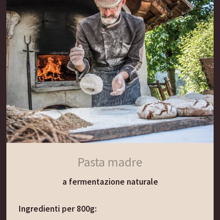
Aggiungere i dadini di sedano e carota e far
soffriggere per 2 minuti. Sciacquare l’orzo in un
colino sotto l’acqua corrente, poi aggiungerlo al
soffritto. Cospargere con l’acqua. Aggiungere la
carne affumicata e la foglia di alloro e lasciare
cuocere a fuoco basso per 60-90 minuti.
Togliere la carne e proseguire con la cottura della
zuppa a fuoco dolce. Passare velocemente la
carne affumicata nell’acqua fredda e tagliarla a
cubetti, poi aggiungerla alla zuppa.
Condire la zuppa con sale, pepe e prezzemolo.
Pasta madre
Servire con erba cipollina fresca.
a fermentazione naturale
Il consiglio del Gassenwirt:
Ingredienti per 800g:
La nostra ricetta tradizionale prevede anche i