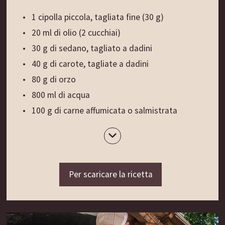
1 cipolla piccola, tagliata fine (30 g)
20 ml di olio (2 cucchiai)
30 g di sedano, tagliato a dadini
40 g di carote, tagliate a dadini
80 g di orzo
800 ml di acqua
100 g di carne affumicata o salmistrata
1 foglia di alloro
Sale, pepe macinato fresco
½ cucchiaio di prezzemolo tritato
1 cucchiaio di erba cipollina, tritata fine
Per scaricare la ricetta
Preparazione
:
Soffriggere brevemente la cipolla nell’olio.