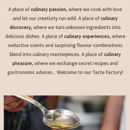
A place of
culinary passion,
where we cook with love
and let our creativity run wild. A place of
culinary
discovery,
where we turn unknown ingredients into
delicious dishes. A place of
culinary experiences,
where
seductive scents and surprising flavour combinations
blend into culinary
masterpieces. A place of
culinary
pleasure,
where we exchange secret recipes and
gastronomic advices... Welcome to our Taste Factory!