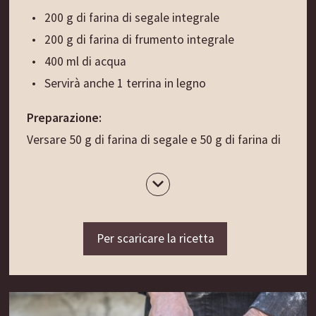
dadini di patate.
200 g di farina di segale integrale
Un abbinamento perfetto: i Tirschtlan (vedi
200 g di farina di frumento integrale
ricetta separata).
400 ml di acqua
Servirà anche 1 terrina in legno
Preparazione:
Versare 50 g di farina di segale e 50 g di farina di
frumento nella terrina di legno. Mescolando,
aggiungere 140 ml di acqua tiepida. Coprire con
un panno e lasciare riposare in un ambiente caldo
(max 35 gradi) per circa 24 ore/1 giorno.
Per scaricare la ricetta
Il giorno successivo (secondo giorno) aggiungere
all’impasto altri 50 g di farina di segale e 50 g di
farina di frumento, mescolando bene il tutto con
altri 140 ml di acqua tiepida. Coprire con un panno