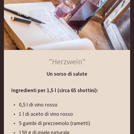
wet hands and let them boil in water for approx.
15-20 min. Season the wild herb dumplings with
melted butter and grated Parmesan cheese and
serve them hot.
"Herzwein"
Un sorso di salute
Ingredienti per 1,5 l (circa 65 shottini):
0,5 l di vino rosso
1 l di aceto di vino rosso
5 gambi di prezzemolo (rametti)
150 g di miele naturale