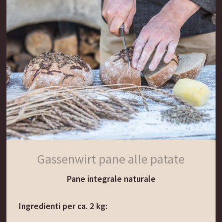
e lasciare riposare in un ambiente caldo (max 35
gradi) per altre 24 ore.
Il terzo giorno aggiungere all’impasto altri 100 g
di farina di segale e 100 g di farina di frumento,
mescolando il tutto con 120 ml di acqua tiepida.
Coprire con un panno e lasciare riposare in un
ambiente caldo (max 35 gradi) per altre 24 ore.
Quando la pasta madre produce delle bolle e
cresce, significa che è inacidita al punto giusto e
pronta per essere usata come lievitante naturale.
Gassenwirt pane alle patate
Pane integrale naturale
Il consiglio del Gassenwirt:
La pasta madre può anche essere arricchita con
Ingredienti per ca. 2 kg:
patate grattugiate.