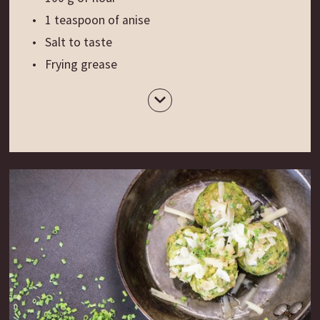
1 teaspoon of anise
Salt to taste
Frying grease
Preparation:
Peel the potatoes, cut them into cubes, bring
them to a boil in salted water, drain them and let
them cool a bit. Now smash the potatoes, add
the butter and the egg yolk, let the mixture cool
down and then knead it adding flour, anise and
salt. Now roll out the dough (approx. 1-2 mm
thick) and use a rolling pin to cut small rectangles
(4 x 6 cm) or cut the dough into small circles. Fry
the potato patties in hot grease and serve them