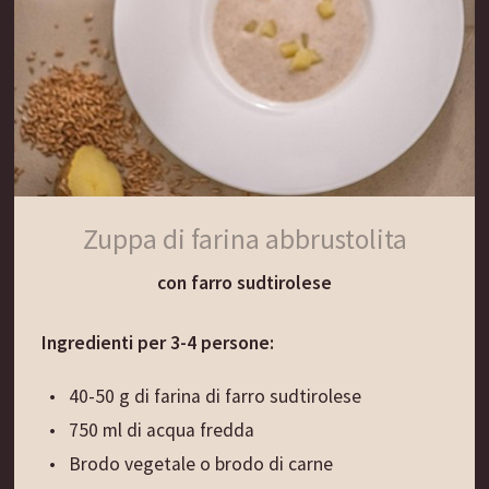
raffreddare e aggiungere alla milza. Condire con
prezzemolo, maggiorana, sale, pepe e pimento.
Aggiungere il tuorlo e amalgamare il tutto.
Montare a neve l’albume con un pizzico di sale e
incorporarlo al composto. Spalmare il composto
sulle fette di pane e disporre le fette due a due
una sopra l’altra, premendo leggermente.
Zuppa di farina abbrustolita
Immergere le fette nelle uova sbattute e friggerle
con farro sudtirolese
nell’olio bollente finché non assumono un colore
dorato.
Ingredienti per 3-4 persone:
Per servire:
40-50 g di farina di farro sudtirolese
Tagliare i crostini di milza a strisce e servirli con la
750 ml di acqua fredda
minestra calda.
Brodo vegetale o brodo di carne