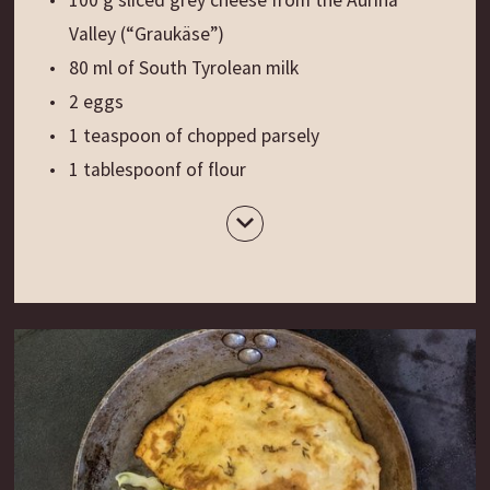
Valley (“Graukäse”)
80 ml of South Tyrolean milk
2 eggs
1 teaspoon of chopped parsely
1 tablespoonf of flour
20 g of butter
Salt and freshly ground pepper
White silver beets from the Val Pusteria
Cherry tomatoes
Preparation
:
Cut the white bread into small chunks and place
them in a bowl. Warm the milk and melt 30 g of
grey cheese in it. Pour the mixture over the bread