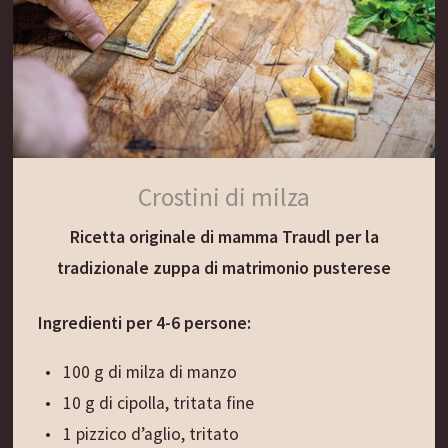
“per restare sani” e che qui al Gassenwirt
prepariamo ancora oggi per scaldare il cuore e
l’anima...
Preparazione:
Versare il vino rosso e l’aceto in una casseruola.
Crostini di milza
Aggiungere i rametti di prezzemolo, coprire e
Ricetta originale di mamma Traudl per la
lasciare fermentare per 5 ore. Portare a
tradizionale zuppa di matrimonio pusterese
ebollizione il composto. Lasciare bollire piano per
10 minuti. Togliere dal fuoco e lasciare
Ingredienti per 4-6 persone:
raffreddare per 5 minuti. Quando il composto è
ancora caldo, aggiungere il miele e mescolare.
100 g di milza di manzo
Coprire e lasciar raffreddare.
10 g di cipolla, tritata fine
Filtrare con un colino a maglie strette. Riportare
1 pizzico d’aglio, tritato