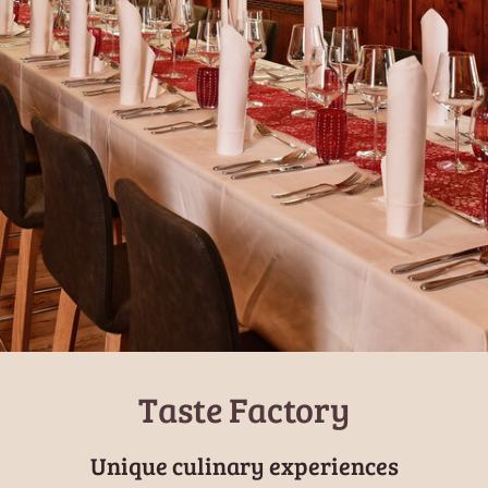
Taste Factory
Unique culinary experiences