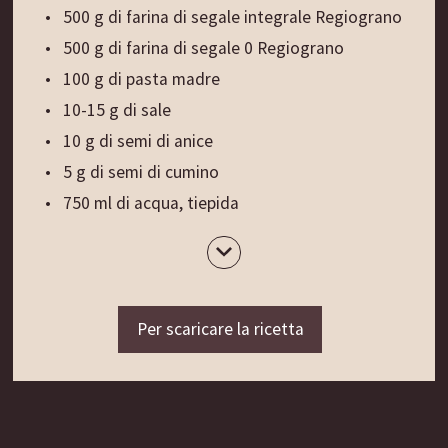
500 g di farina di segale integrale Regiograno
500 g di farina di segale 0 Regiograno
100 g di pasta madre
10-15 g di sale
10 g di semi di anice
5 g di semi di cumino
750 ml di acqua, tiepida
80 g di patate, bollite e passate nello
schiacciapatate
Farina per la lavorazione
100 g di patate crude, grattugiate
Per scaricare la ricetta
Preparazione:
Mescolare la farina di segale integrale a quella di
tipo 0 e formare una fontana al centro. Distribuire