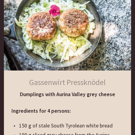
Gassenwirt Pressknödel
Dumplings with Aurina Valley grey cheese
Ingredients for 4 persons:
150 g of stale South Tyrolean white bread
100 g sliced grey cheese from the Aurina