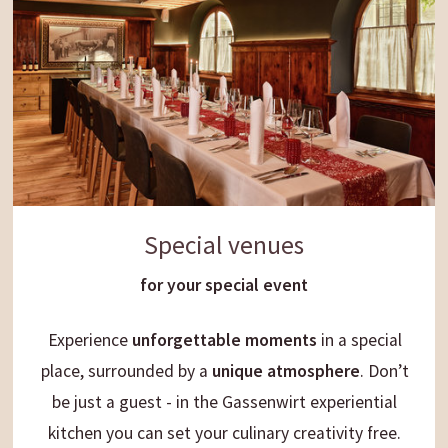
Special venues
for your special event
Experience
unforgettable moments
in a special
place, surrounded by a
unique
atmosphere
. Don’t
be just a guest - in the Gassenwirt experiential
kitchen you can set your culinary creativity free.