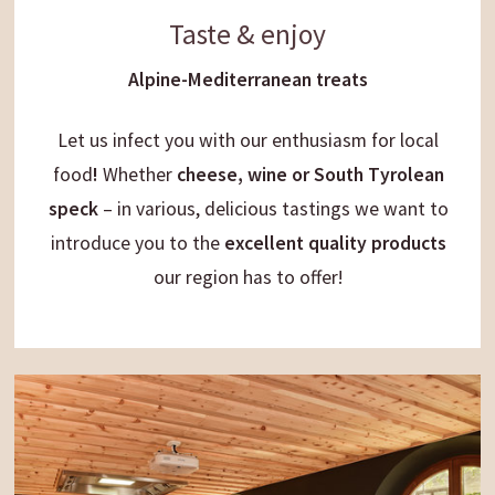
Taste & enjoy
Alpine-Mediterranean treats
Let us infect you with our
enthusiasm
for
local
food
!
Whether
cheese, wine or South Tyrolean
speck
– in various, delicious
tastings we want to
introduce you to the
excellent quality products
our region has to offer!