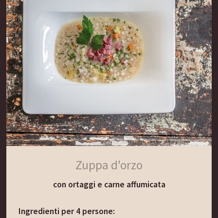
Lasciare sobbollire piano per 15 minuti.
Incorporare il burro mescolando delicatamente.
Pelare le patate, tagliarle a fette e aggiungerle
alla zuppa.
Il consiglio del Gassenwirt:
Questa zuppa è ottima anche servita con cubetti
di pane nero tostato nel burro e una manciata di
semi di cumino.
Zuppa d'orzo
con ortaggi e carne affumicata
Ingredienti per 4 persone: