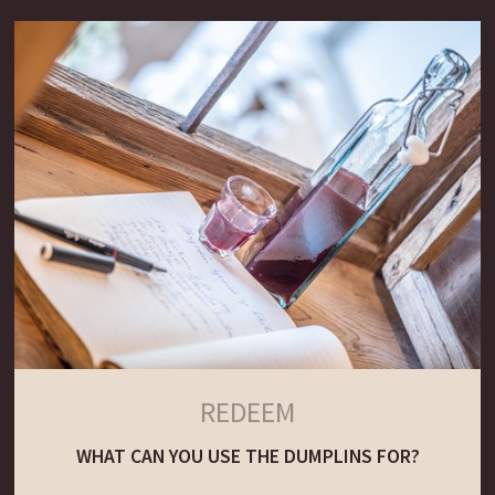
REDEEM
WHAT CAN YOU USE THE DUMPLINS FOR?