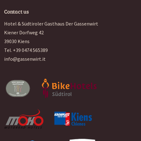
Contact us
Hotel & Südtiroler Gasthaus Der Gassenwirt
Kiener Dorfweg 42
39030
Kiens
Tel.
+39 0474 565389
info@gassenwirt.it