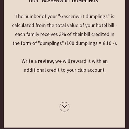
OUR "GASSENWIRT DUMPLINGS"
The number of your "Gassenwirt dumplings" is
calculated from the total value of your hotel bill -
each family receives 3% of their bill credited in
the form of "dumplings" (100 dumplings = € 10.-).
Write a
review,
we will reward it with an
additional credit to your club account.