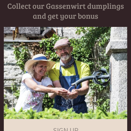
Collect our Gassenwirt dumplings
and get your bonus
SIGN UP