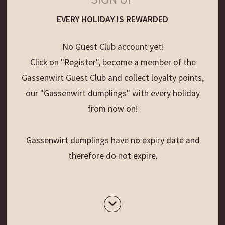
EVERY HOLIDAY IS REWARDED
No Guest Club account yet!
Click on "Register", become a member of the
Gassenwirt Guest Club and collect loyalty points,
our "Gassenwirt dumplings" with every holiday
from now on!
Gassenwirt dumplings have no expiry date and
therefore do not expire.