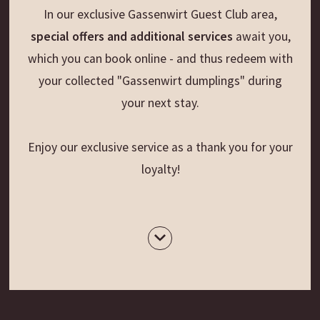
In our exclusive Gassenwirt Guest Club area,
special offers and additional services
await you,
which you can book online - and thus redeem with
your collected "Gassenwirt dumplings" during
your next stay.
Enjoy our exclusive service as a thank you for your
loyalty!