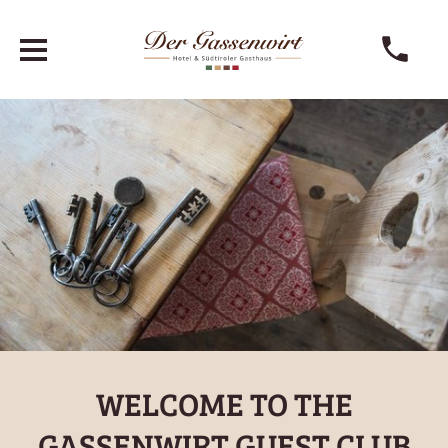
WELCOME TO THE
GASSENWIRT GUEST CLUB