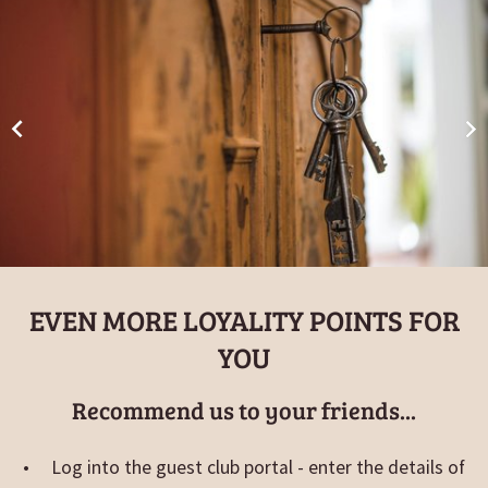
EVEN MORE LOYALITY POINTS FOR
YOU
Recommend us to your friends...
Log into the guest club portal - enter the details of