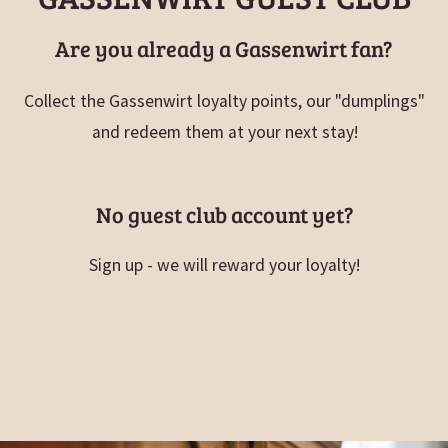
Are you already a Gassenwirt fan?
Collect the Gassenwirt loyalty points, our "dumplings"
and redeem them at your next stay!
No guest club account yet?
Sign up - we will reward your loyalty!