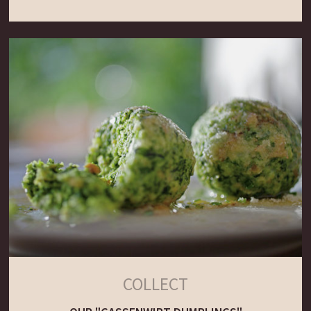
COLLECT