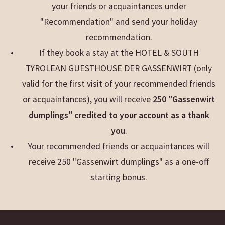
your friends or acquaintances under
"Recommendation" and send your holiday
recommendation.
If they book a stay at the HOTEL & SOUTH
TYROLEAN GUESTHOUSE DER GASSENWIRT (only
valid for the first visit of your recommended friends
or acquaintances), you will receive
250 "Gassenwirt
dumplings" credited to your account as a thank
you
.
Your recommended friends or acquaintances will
receive 250 "Gassenwirt dumplings" as a one-off
starting bonus.