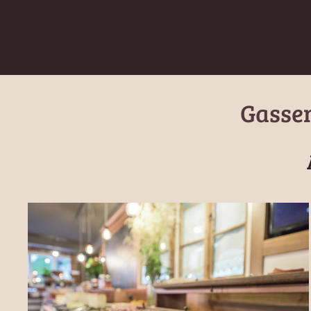
Gassen