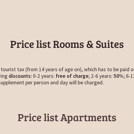
Price list Rooms & Suites
tourist tax (from 14 years of age on), which has to be paid o
wing
discounts:
0-2 years:
free of charge
; 2-6 years:
50%
; 6-
upplement per person and day will be charged.
Price list Apartments