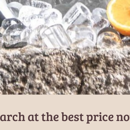
arch at the best price n