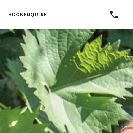
BOOK
ENQUIRE