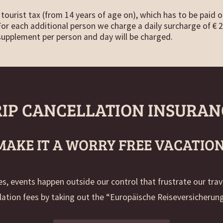
tourist tax (from 14 years of age on), which has to be paid o
 For each additional person we charge a daily surcharge of € 2
supplement per person and day will be charged.
RIP CANCELLATION INSURAN
MAKE IT A WORRY FREE VACATION
, events happen outside our control that frustrate our tra
lation fees by taking out the “Europäische Reiseversicherung“