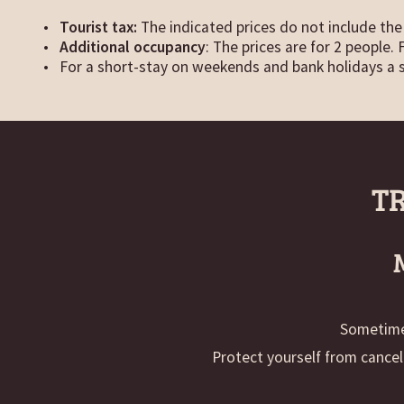
Tourist tax:
The indicated prices do not include the 
Additional occupancy
: The prices are for 2 people.
For a short-stay on weekends and bank holidays a 
T
Sometimes
Protect yourself from cancel