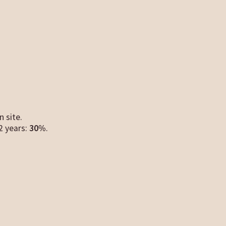
n site.
12 years:
30%
.