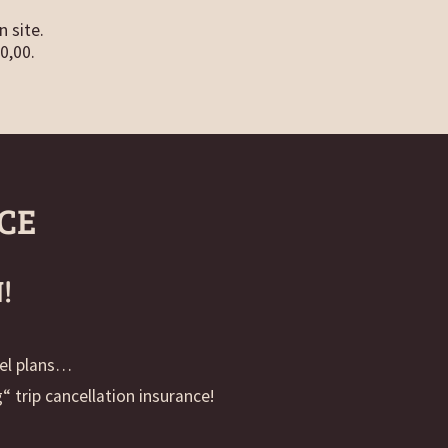
n site.
0,00.
CE
!
vel plans…
 trip cancellation insurance!