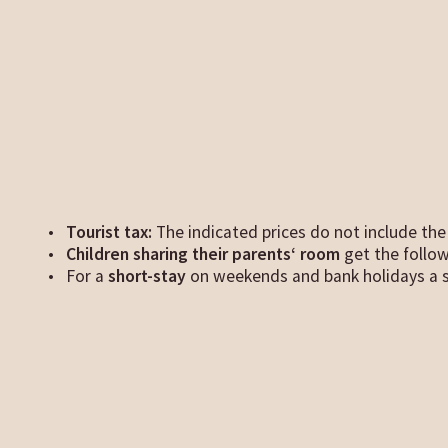
Tourist tax:
The indicated prices do not include the 
Children sharing their parents‘ room
get the follo
For a
short-stay
on weekends and bank holidays a s