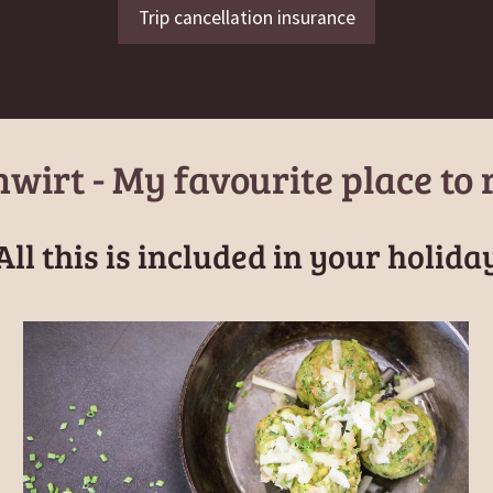
Trip cancellation insurance
wirt - My favourite place to 
All this is included in your holida