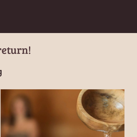
return!
y