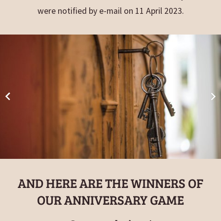
were notified by e-mail on 11 April 2023.
AND HERE ARE THE WINNERS OF
OUR ANNIVERSARY GAME