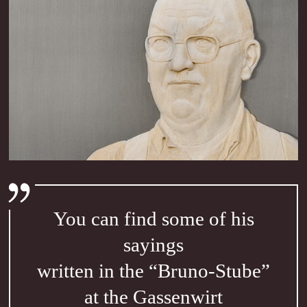
You can find some of his
sayings
written in the “Bruno-Stube”
at the Gassenwirt