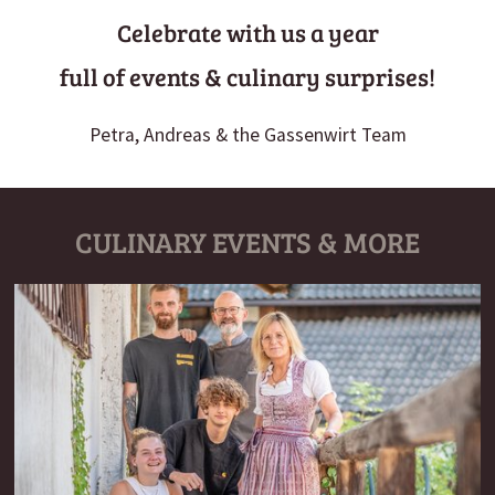
Celebrate with us a year
full of events & culinary surprises!
Petra, Andreas & the Gassenwirt Team
CULINARY EVENTS & MORE