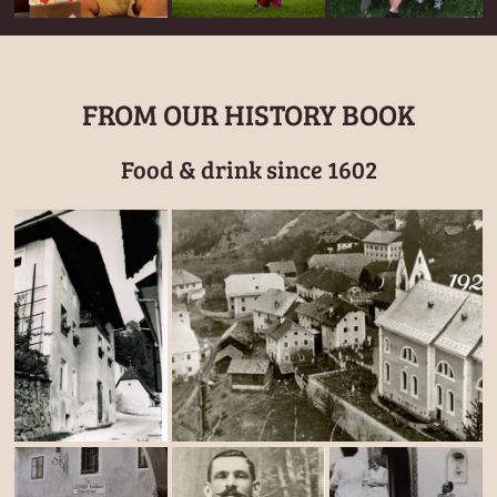
FROM OUR HISTORY BOOK
Food & drink since 1602