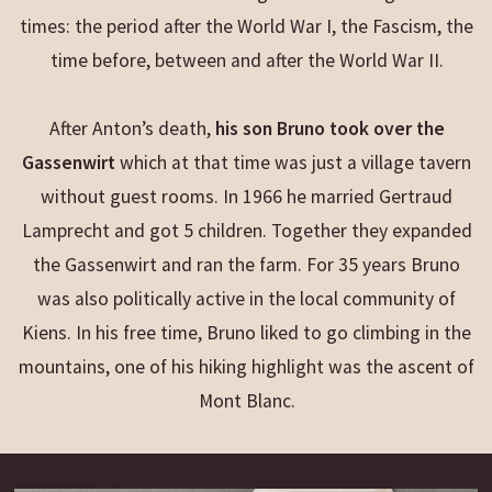
times: the period after the World War I, the Fascism, the
time before, between and after the World War II.
After Anton’s death,
his son Bruno took over the
Gassenwirt
which at that time was just a village tavern
without guest rooms. In 1966 he married Gertraud
Lamprecht and got 5 children. Together they expanded
the Gassenwirt and ran the farm. For 35 years Bruno
was also politically active in the local community of
Kiens. In his free time, Bruno liked to go climbing in the
mountains, one of his hiking highlight was the ascent of
Mont Blanc.