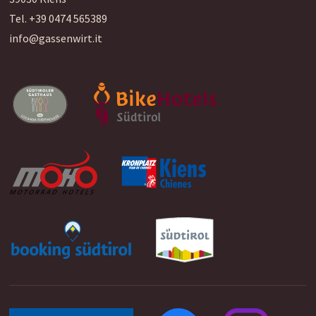
Tel.
+39 0474 565389
info@gassenwirt.it