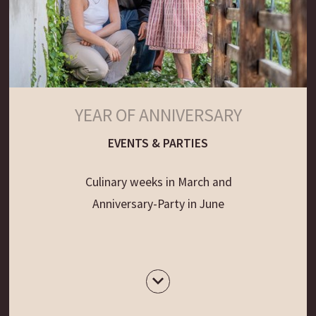
YEAR OF ANNIVERSARY
EVENTS & PARTIES
Culinary weeks in March and
Anniversary-Party in June