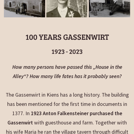
100 YEARS GASSENWIRT
1923 - 2023
How many persons have passed this „House in the
Alley“? How many life fates has it probably seen?
The Gassenwirt in Kiens has a long history. The building
has been mentioned for the first time in documents in
1377. In
1923 Anton Falkensteiner purchased the
Gassenwirt
with guesthouse and farm. Together with
his wife Maria he ran the village tavern through difficult