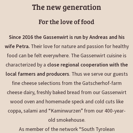
The new generation
For the love of food
Since 2016 the Gassenwirt is run by Andreas and his
wife Petra.
Their love for nature and passion for healthy
food can be felt everywhere. The Gassenwirt cuisine is
characterized by a
close regional cooperation with the
local farmers and producers
. Thus we serve our guests
fine cheese selections from the Gatscherhof-farm
cheese dairy, freshly baked bread from our Gassenwirt
wood oven and homemade speck and cold cuts like
coppa, salami and “Kaminwurzen” from our 400-year-
old smokehouse.
As member of the network “South Tyrolean