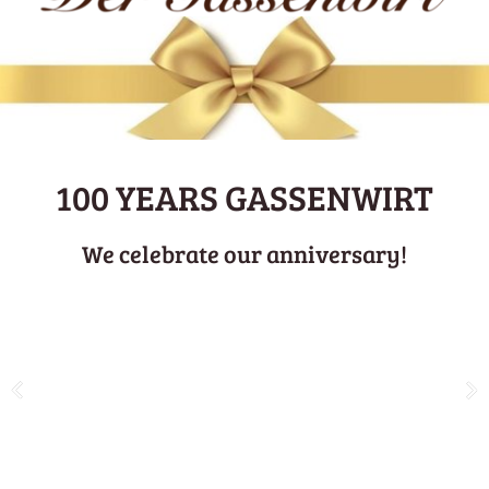
100 YEARS GASSENWIRT
We celebrate our anniversary!