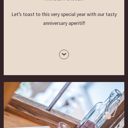
Let’s toast to this very special year with our tasty
anniversary aperitif!