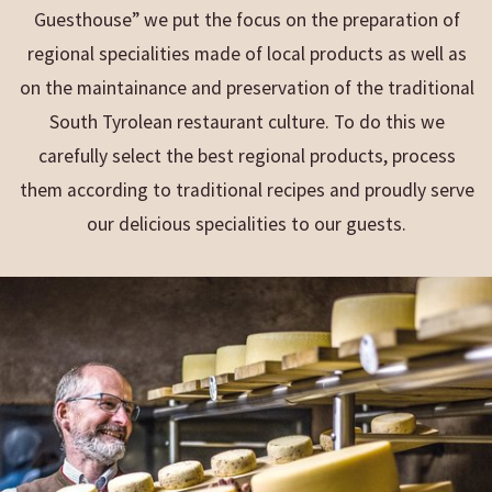
Guesthouse” we put the focus on the preparation of
regional specialities made of local products as well as
on the maintainance and preservation of the traditional
South Tyrolean restaurant culture. To do this we
carefully select the best regional products, process
them according to traditional recipes and proudly serve
our delicious specialities to our guests.