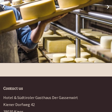
Matured in Kiens
Contact us
Hotel & Südtiroler Gasthaus Der Gassenwirt
Kiener Dorfweg 42
39030
Kiens