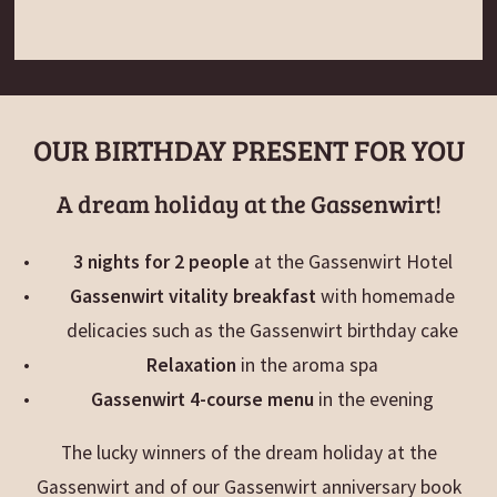
OUR BIRTHDAY PRESENT FOR YOU
A dream holiday at the Gassenwirt!
3 nights for 2 people
at the Gassenwirt Hotel
Gassenwirt vitality breakfast
with homemade
delicacies such as the Gassenwirt birthday cake
Relaxation
in the aroma spa
Gassenwirt 4-course menu
in the evening
The lucky winners of the dream holiday at the
Gassenwirt and of our Gassenwirt anniversary book