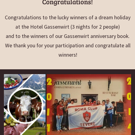
Congratulations!
Congratulations to the lucky winners of a dream holiday
at the Hotel Gassenwirt (3 nights for 2 people)
and to the winners of our Gassenwirt anniversary book.
We thank you for your participation and congratulate all
winners!