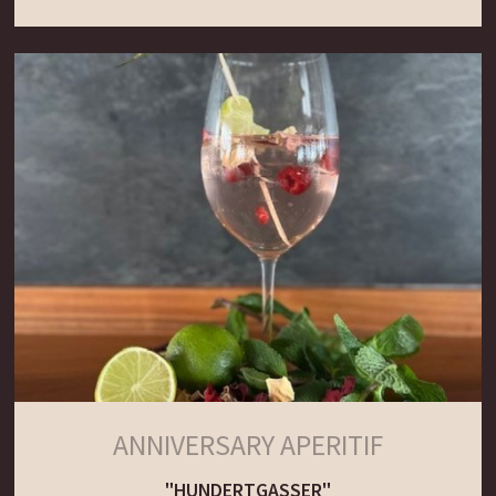
ANNIVERSARY APERITIF
"HUNDERTGASSER"