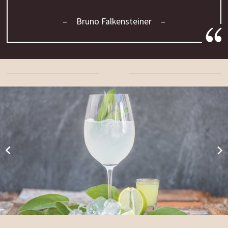
Bruno Falkensteiner