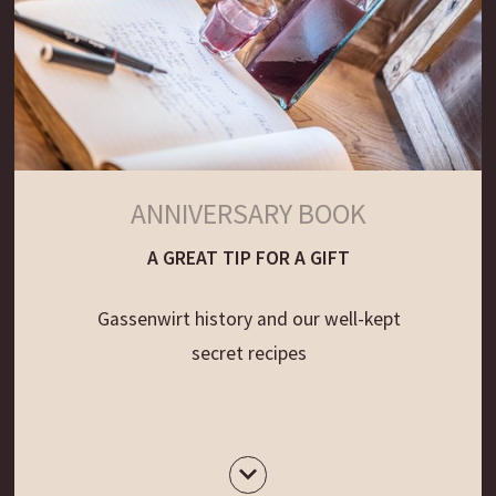
ANNIVERSARY BOOK
A GREAT TIP FOR A GIFT
Gassenwirt history and our well-kept
secret recipes